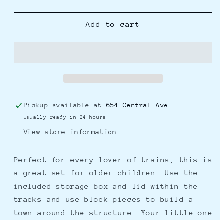
quantity
quantity
for
for
Super
Super
Add to cart
Cityscape
Cityscape
Transport
Transport
Bucket
Bucket
Pickup available at
654 Central Ave
Usually ready in 24 hours
View store information
Perfect for every lover of trains, this is
a great set for older children. Use the
included storage box and lid within the
tracks and use block pieces to build a
town around the structure. Your little one