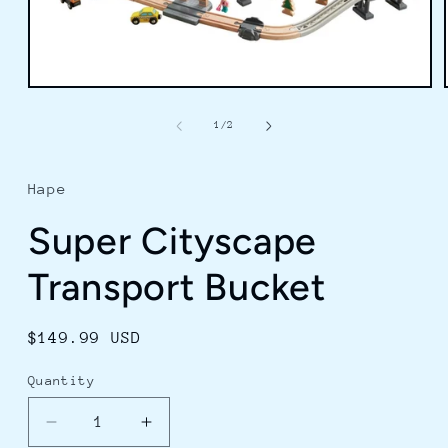
Open
media
1
of
1
/
2
in
modal
Hape
Super Cityscape
Transport Bucket
Regular
$149.99 USD
price
Quantity
Decrease
Increase