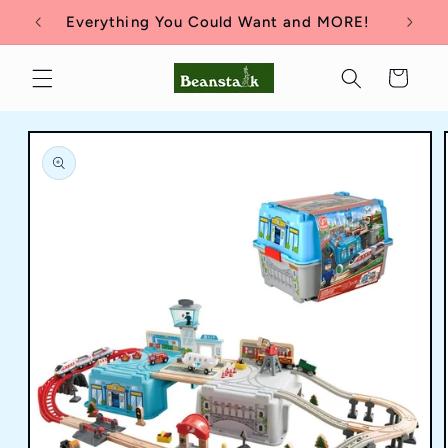
Skip to
Everything You Could Want and MORE!
content
Cart
Skip to
product
information