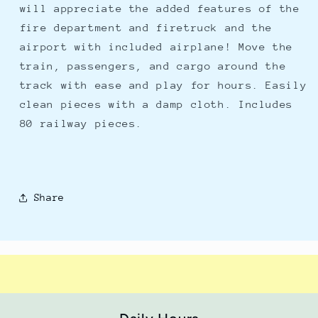
will appreciate the added features of the
fire department and firetruck and the
airport with included airplane! Move the
train, passengers, and cargo around the
track with ease and play for hours. Easily
clean pieces with a damp cloth. Includes
80 railway pieces.
Share