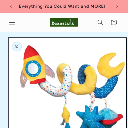
Skip to
Everything You Could Want and MORE!
content
Cart
Skip to
product
information