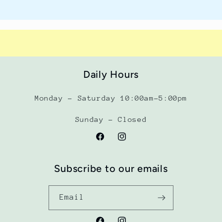
Daily Hours
Monday - Saturday 10:00am-5:00pm
Sunday - Closed
Facebook
Instagram
Subscribe to our emails
Email