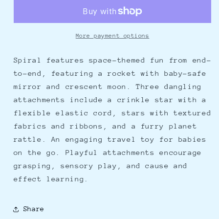
Rocket
Rocket
More payment options
Spiral features space-themed fun from end-
to-end, featuring a rocket with baby-safe
mirror and crescent moon. Three dangling
attachments include a crinkle star with a
flexible elastic cord, stars with textured
fabrics and ribbons, and a furry planet
rattle. An engaging travel toy for babies
on the go. Playful attachments encourage
grasping, sensory play, and cause and
effect learning.
Share