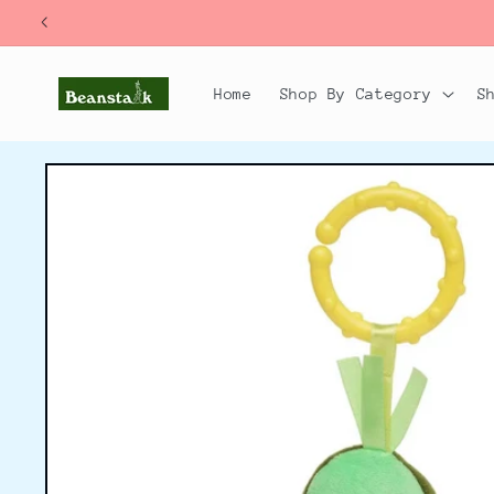
Skip to
content
Home
Shop By Category
S
Skip to
product
information