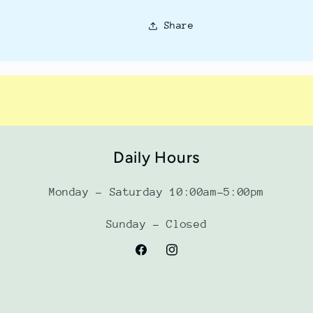
Share
Daily Hours
Monday - Saturday 10:00am-5:00pm
Sunday - Closed
Facebook
Instagram