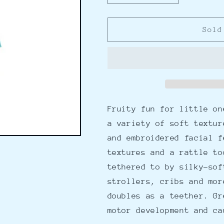
quantity
quantity
for
for
Mini-
Mini-
Sold
Apple
Apple
Farm
Farm
Avocado
Avocado
Take
Take
Along
Along
Fruity fun for little on
a variety of soft textur
and embroidered facial f
textures and a rattle to
tethered to by silky-sof
strollers, cribs and mor
doubles as a teether. Gr
motor development and ca