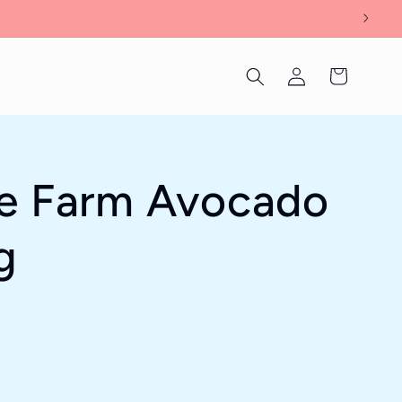
Log
Cart
in
le Farm Avocado
g