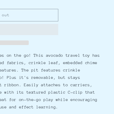
 out
es on the go! This avocado travel toy has
ed fabrics, crinkle leaf, embedded chime
eatures. The pit features crinkle
o! Plus it's removable, but stays
t ribbon. Easily attaches to carriers,
e with its textured plastic C-clip that
eat for on-the-go play while encouraging
use and effect learning.