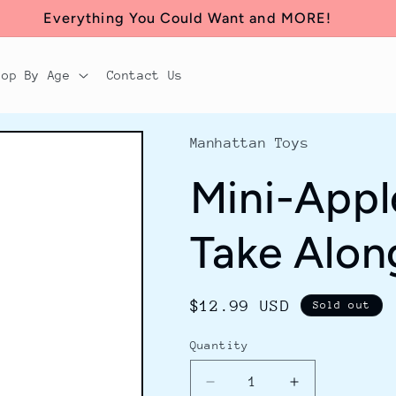
Everything You Could Want and MORE!
hop By Age
Contact Us
Manhattan Toys
Mini-App
Take Alon
Regular
$12.99 USD
Sold out
price
Quantity
Decrease
Increase