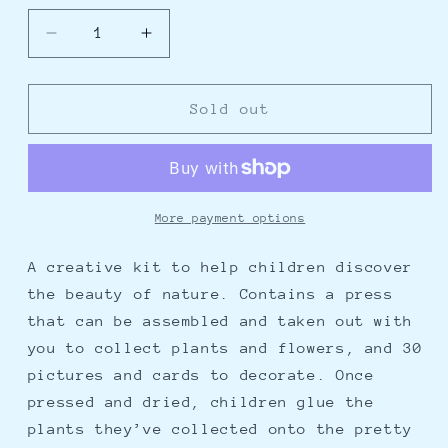
Decrease
Increase
quantity
quantity
for
for
DIY
DIY
Sold out
Inspirational
Inspirational
Nature
Nature
Press
Press
More payment options
A creative kit to help children discover
the beauty of nature. Contains a press
that can be assembled and taken out with
you to collect plants and flowers, and 30
pictures and cards to decorate. Once
pressed and dried, children glue the
plants they’ve collected onto the pretty