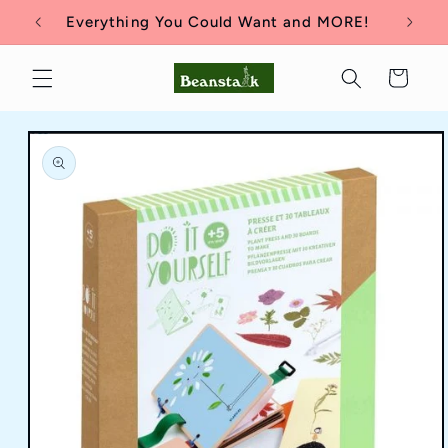
Skip to
Everything You Could Want and MORE!
content
Cart
Skip to
product
information