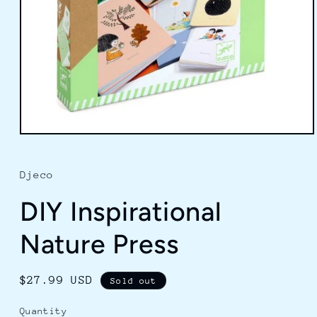
Open
media
1
in
Djeco
modal
DIY Inspirational
Nature Press
Regular
$27.99 USD
Sold out
price
Quantity