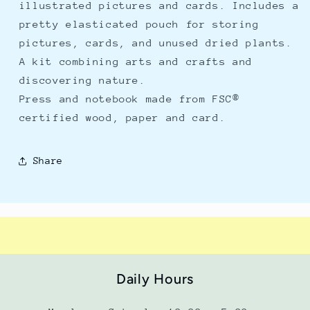
illustrated pictures and cards. Includes a
pretty elasticated pouch for storing
pictures, cards, and unused dried plants.
A kit combining arts and crafts and
discovering nature.
Press and notebook made from FSC®
certified wood, paper and card.
Share
Daily Hours